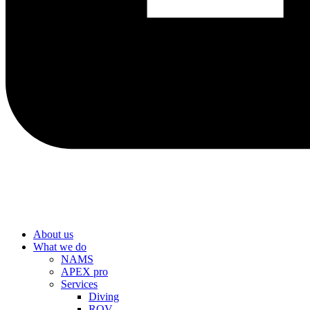
About us
What we do
NAMS
APEX pro
Services
Diving
ROV