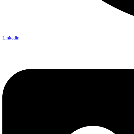
Linkedin