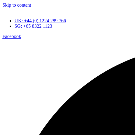
Skip to content
UK: +44 (0) 1224 289 766
SG: +65 8322 1123
Facebook