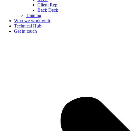
Client Rep
Back Deck
Training
Who we work with
Technical Hub
Get in touch