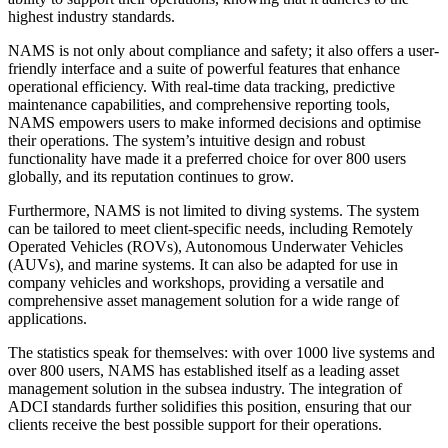
highest industry standards.
NAMS is not only about compliance and safety; it also offers a user-
friendly interface and a suite of powerful features that enhance
operational efficiency. With real-time data tracking, predictive
maintenance capabilities, and comprehensive reporting tools,
NAMS empowers users to make informed decisions and optimise
their operations. The system’s intuitive design and robust
functionality have made it a preferred choice for over 800 users
globally, and its reputation continues to grow.
Furthermore, NAMS is not limited to diving systems. The system
can be tailored to meet client-specific needs, including Remotely
Operated Vehicles (ROVs), Autonomous Underwater Vehicles
(AUVs), and marine systems. It can also be adapted for use in
company vehicles and workshops, providing a versatile and
comprehensive asset management solution for a wide range of
applications.
The statistics speak for themselves: with over 1000 live systems and
over 800 users, NAMS has established itself as a leading asset
management solution in the subsea industry. The integration of
ADCI standards further solidifies this position, ensuring that our
clients receive the best possible support for their operations.