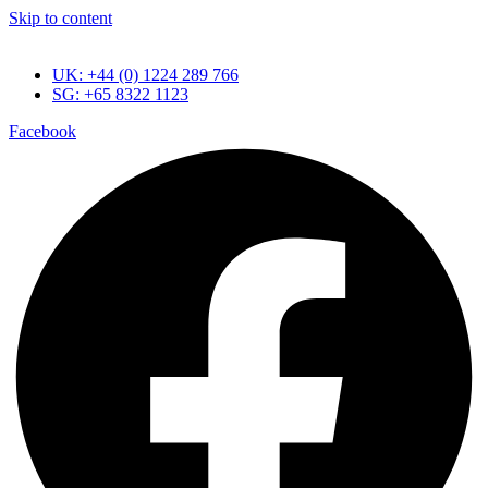
Skip to content
UK: +44 (0) 1224 289 766
SG: +65 8322 1123
Facebook