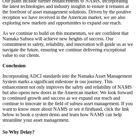
Our plans include further enhancements to NAMS, incorporating
the latest technologies and industry insights to ensure it remains at
the forefront of asset management solutions. Driven by the positive
reception we have received in the American market, we are also
exploring new markets and opportunities to expand our reach.
As we continue to build on this momentum, we are confident that
Namaka Subsea will achieve new heights of success. Our
commitment to safety, reliability, and innovation will guide us as we
navigate the future, ensuring we continue delivering exceptional
value to our clients.
Conclusion
Incorporating ADCI standards into the Namaka Asset Management
System marks a significant milestone in our journey. This
enhancement not only improves the safety and reliability of NAMS
but also opens new doors in the American market. We look forward
to continued growth and success as we expand our reach and
continue to innovate in the field of subsea asset management. If you
want to know more about NAMS or see it firsthand, click the link
below to book a system demo and learn how NAMS can help
streamline your asset management.
So Why Delay?