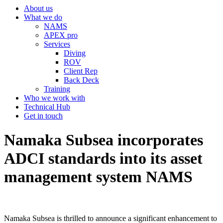
About us
What we do
NAMS
APEX pro
Services
Diving
ROV
Client Rep
Back Deck
Training
Who we work with
Technical Hub
Get in touch
Namaka Subsea incorporates
ADCI standards into its asset
management system NAMS
Namaka Subsea is thrilled to announce a significant enhancement to