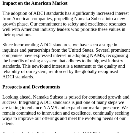
Impact on the American Market
The adoption of ADCI standards has significantly increased interest
from American companies, propelling Namaka Subsea into a new
growth phase. Our commitment to safety and excellence resonates
well with American industry leaders who prioritise these values in
their operations.
Since incorporating ADCI standards, we have seen a surge in
inquiries and partnerships from the United States. Several prominent
companies have expressed interest in adopting NAMS, recognising
the benefits of using a system that adheres to the highest industry
standards. This newfound interest is a testament to the quality and
reliability of our system, reinforced by the globally recognised
ADCI standards.
Prospects and Developments
Looking ahead, Namaka Subsea is poised for continued growth and
success. Integrating ADCI standards is just one of many steps we
are taking to enhance NAMS and expand our market presence. We
remain committed to innovation and excellence, continually seeking
ways to improve our offerings and meet the evolving needs of our
clients.