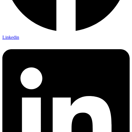
Linkedin