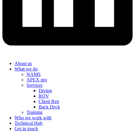
About us
What we do
NAMS
APEX pro
Services
Diving
ROV
Client Rep
Back Deck
Training
Who we work with
Technical Hub
Get in touch