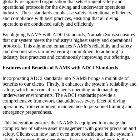
globally recognised organisation that sets stringent safety and
operational protocols for the diving and underwater operations
industry. These standards emphasise safety, operational efficiency,
and compliance with best practices, ensuring that all diving
operations are conducted safely and efficiently.
By aligning NAMS with ADCI standards, Namaka Subsea ensures
that our system meets the industry’s highest safety and operational
protocols. This alignment enhances NAMS’s reliability and safety
and demonstrates our unwavering commitment to adhering to
industry best practices and continuously improving our offerings.
Features and Benefits of NAMS with ADCI Standards
Incorporating ADCI standards into NAMS brings a multitude of
benefits to our clients. Firstly, it enhances the system’s reliability and
safety, which are crucial for clients operating in demanding
underwater environments. The ADCI standards provide a
comprehensive framework that addresses every facet of diving
operations, from equipment maintenance to personnel training and
emergency preparedness.
This integration ensures that NAMS is equipped to manage the
complexities of subsea asset management with greater precision and
safety. Clients can now have even more confidence in the system’s
ability to support their operations, knowing that it adheres to the