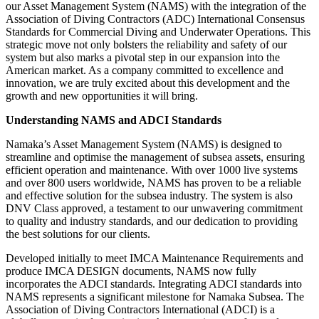
our Asset Management System (NAMS) with the integration of the
Association of Diving Contractors (ADC) International Consensus
Standards for Commercial Diving and Underwater Operations. This
strategic move not only bolsters the reliability and safety of our
system but also marks a pivotal step in our expansion into the
American market. As a company committed to excellence and
innovation, we are truly excited about this development and the
growth and new opportunities it will bring.
Understanding NAMS and ADCI Standards
Namaka’s Asset Management System (NAMS) is designed to
streamline and optimise the management of subsea assets, ensuring
efficient operation and maintenance. With over 1000 live systems
and over 800 users worldwide, NAMS has proven to be a reliable
and effective solution for the subsea industry. The system is also
DNV Class approved, a testament to our unwavering commitment
to quality and industry standards, and our dedication to providing
the best solutions for our clients.
Developed initially to meet IMCA Maintenance Requirements and
produce IMCA DESIGN documents, NAMS now fully
incorporates the ADCI standards. Integrating ADCI standards into
NAMS represents a significant milestone for Namaka Subsea. The
Association of Diving Contractors International (ADCI) is a