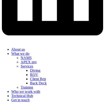
About us
What we do
NAMS
APEX pro
Services
Diving
ROV
Client Rep
Back Deck
Training
Who we work with
Technical Hub
Get in touch