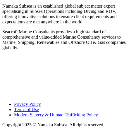
Namaka Subsea is an established global subject matter expert
specialising in Subsea Operations including Diving and ROV,
offering innovative solutions to ensure client requirements and
expectations are met anywhere in the world.
Seacroft Marine Consultants provides a high standard of
comprehensive and value-added Marine Consultancy services to
Marine, Shipping, Renewables and Offshore Oil & Gas companies
globally.
Privacy Policy
Terms of Use
Modern Slavery & Human Trafficking Policy
Copyright 2025 © Namaka Subsea. All rights reserved.