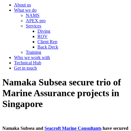
About us
What we do
NAMS
APEX pro
Services
Diving
ROV
Client Rep
Back Deck
Training
Who we work with
Technical Hub
Get in touch
Namaka Subsea secure trio of
Marine Assurance projects in
Singapore
Namaka Subsea and
Seacroft Marine Consultants
have secured