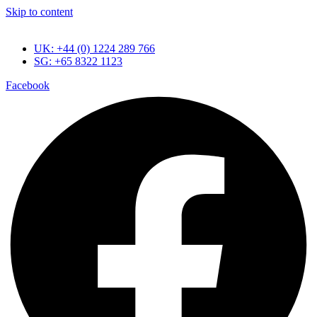
Skip to content
UK: +44 (0) 1224 289 766
SG: +65 8322 1123
Facebook