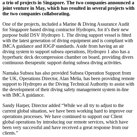
a trio of projects in Singapore. The two companies announced a
joint venture in May, which has resulted in several projects with
the two companies collaborating.
One of the projects, included a Marine & Diving Assurance Audit
for Singapore based diving contractor Hydropro, for it’s their new
purpose build DSV Hydropro 1. The diving support vessel is fitted
with the latest generation of diving equipment and is compliant with
IMCA guidance and IOGP standards. Aside from having an air
diving system to support subsea operations, Hydropro 1 also has a
hyperbaric deck decompression chamber on board, providing divers
continuous therapeutic support during subsea diving activities.
Namaka Subsea has also provided Subsea Operation Support from
the UK, Operations Director, Alan Melia, has been providing remote
support to Hydropro as the Diving Technical Authority to assist with
the development of their diving safety management system in-line
with IMCA guidance.
Sandy Harper, Director added “While we all try to adjust to the
current global situation, we have been working hard to improve our
operations processes. We have continued to support our Client
global operations by introducing our remote services, which have
been very successful and have received a great response from our
clients.”