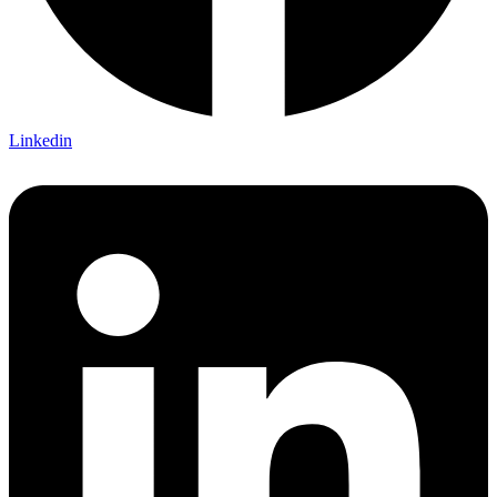
Linkedin